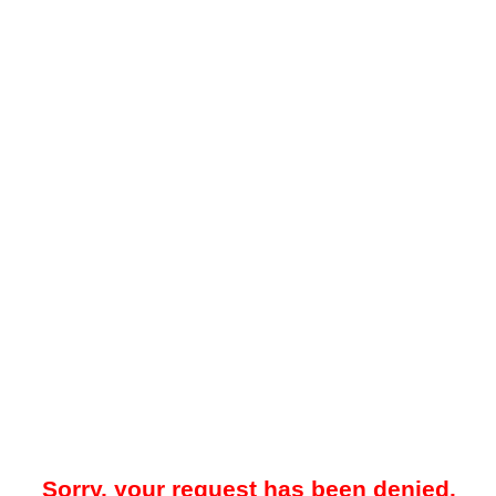
Sorry, your request has been denied.