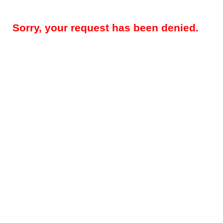
Sorry, your request has been denied.