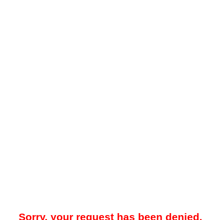
Sorry, your request has been denied.