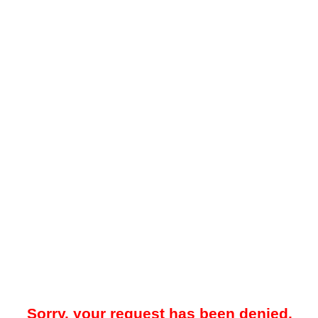
Sorry, your request has been denied.