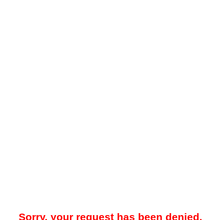
Sorry, your request has been denied.