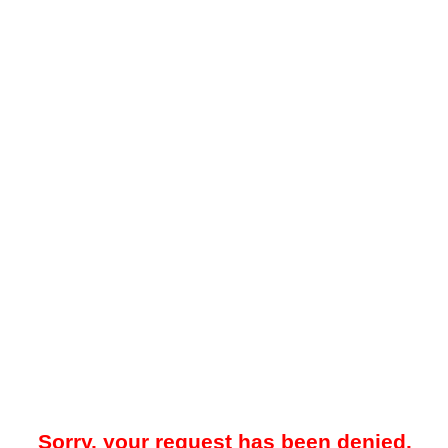
Sorry, your request has been denied.