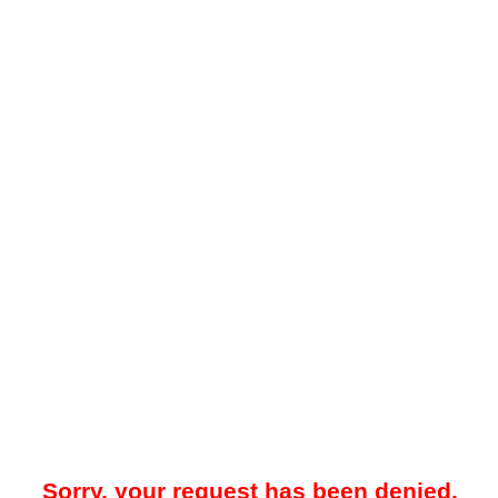
Sorry, your request has been denied.