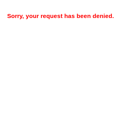
Sorry, your request has been denied.