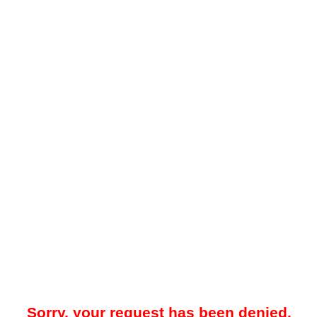
Sorry, your request has been denied.