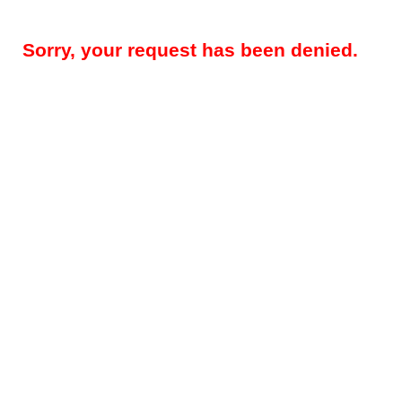
Sorry, your request has been denied.