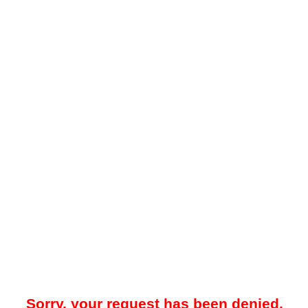
Sorry, your request has been denied.