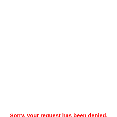
Sorry, your request has been denied.