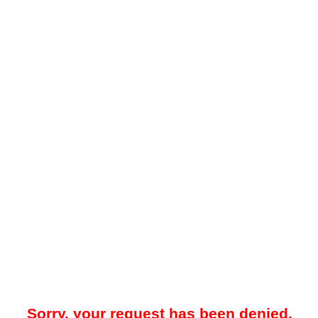
Sorry, your request has been denied.